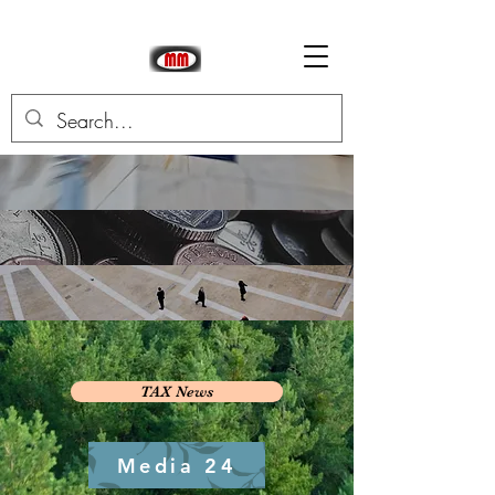
TAX News
Media 24